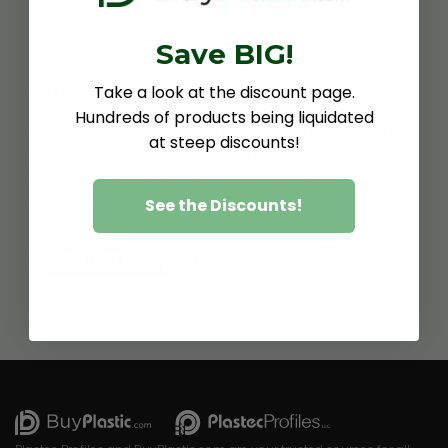
Save BIG!
Questions about ABS?
Take a look at the discount page.
Hundreds of products being liquidated
If you need help finding the products you need,
at steep discounts!
give us a call during normal business hours and
one of our team members will be able to provide
you with personalized assistance.
See the Discounts!
CONTACT US