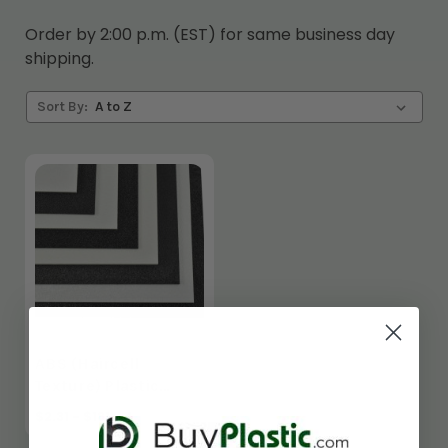
Order by 2:00 p.m. (EST) for same business day
shipping.
Sort By:
ABS (Haircell
Texture) Plastic
Sheet
$2.31 - $181.44