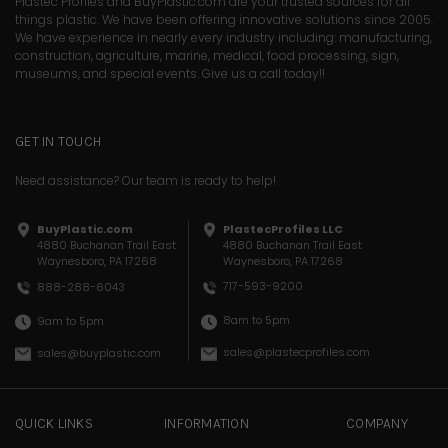
Plastec Profiles and BuyPlastic.com are your trusted sources for all
things plastic. We have been offering innovative solutions since 2005.
We have experience in nearly every industry including: manufacturing,
construction, agriculture, marine, medical, food processing, sign,
museums, and special events. Give us a call today!!
GET IN TOUCH
Need assistance? Our team is ready to help!
BuyPlastic.com
PlastecProfiles LLC
4880 Buchanan Trail East
4880 Buchanan Trail East
Waynesboro, PA 17268
Waynesboro, PA 17268
717-593-9200
888-288-6043
8am to 5pm
9am to 5pm
sales@plastecprofiles.com
sales@buyplastic.com
QUICK LINKS
INFORMATION
COMPANY