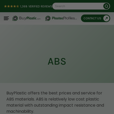
Search
1,368
VERIFIED REVIEWS
CONTACT US
ABS
BuyPlastic offers the best prices and service for
ABS materials. ABS is relatively low cost plastic
material with outstanding impact resistance and
machinability.