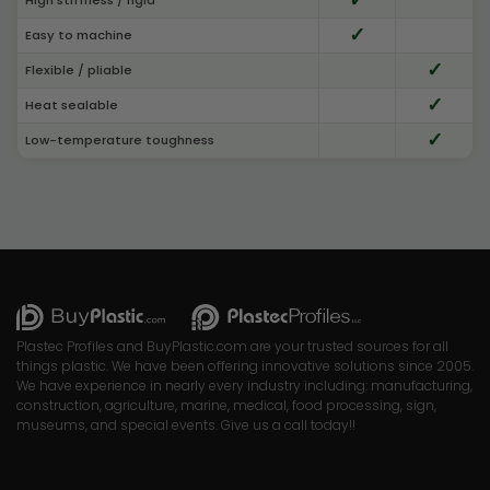
✓
Easy to machine
✓
Flexible / pliable
✓
Heat sealable
✓
Low-temperature toughness
Plastec Profiles and BuyPlastic.com are your trusted sources for all
things plastic. We have been offering innovative solutions since 2005.
We have experience in nearly every industry including: manufacturing,
construction, agriculture, marine, medical, food processing, sign,
museums, and special events. Give us a call today!!