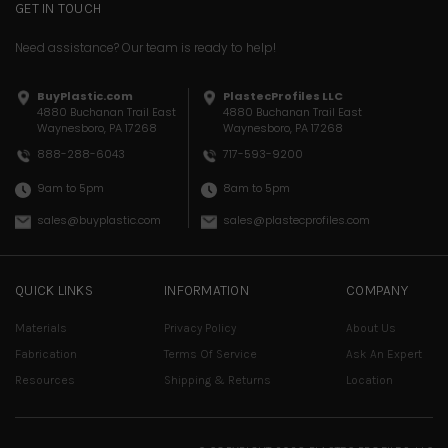
GET IN TOUCH
Need assistance? Our team is ready to help!
BuyPlastic.com
PlastecProfiles LLC
4880 Buchanan Trail East
4880 Buchanan Trail East
Waynesboro, PA 17268
Waynesboro, PA 17268
717-593-9200
888-288-6043
8am to 5pm
9am to 5pm
sales@plastecprofiles.com
sales@buyplastic.com
QUICK LINKS
INFORMATION
COMPANY
Materials
Privacy Policy
About Us
Fabrication
Terms Of Service
Ask An Expert
Resources
Shipping & Returns
Location