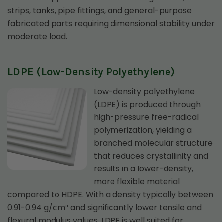
strips, tanks, pipe fittings, and general-purpose
fabricated parts requiring dimensional stability under
moderate load.
LDPE (Low-Density Polyethylene)
Low-density polyethylene
(LDPE) is produced through
high-pressure free-radical
polymerization, yielding a
branched molecular structure
that reduces crystallinity and
results in a lower-density,
more flexible material
compared to HDPE. With a density typically between
0.91-0.94 g/cm³ and significantly lower tensile and
flexural modulus values, LDPE is well suited for