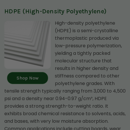
HDPE (High-Density Polyethylene)
High-density polyethylene
(HDPE) is a semi-crystalline
thermoplastic produced via
low-pressure polymerization,
yielding a tightly packed
molecular structure that
results in higher density and
stiffness compared to other
Shop Now
polyethylene grades. With
tensile strength typically ranging from 3,000 to 4,500
psi and a density near 0.94-0.97 g/cm³, HDPE
provides a strong strength-to-weight ratio. It
exhibits broad chemical resistance to solvents, acids,
and bases, with very low moisture absorption.
Common applications include cutting boards, wear