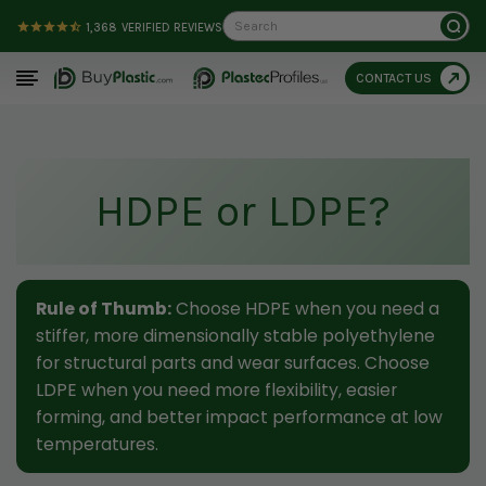
Search
1,368
VERIFIED REVIEWS
CONTACT US
HDPE or LDPE?
Rule of Thumb:
Choose HDPE when you need a
stiffer, more dimensionally stable polyethylene
for structural parts and wear surfaces. Choose
LDPE when you need more flexibility, easier
forming, and better impact performance at low
temperatures.