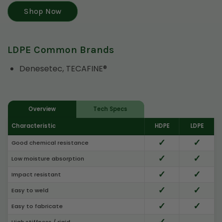
Shop Now
LDPE Common Brands
Denesetec, TECAFINE®
Overview
Tech Specs
Characteristic
HDPE
LDPE
✓
✓
Good chemical resistance
✓
✓
Low moisture absorption
✓
✓
Impact resistant
✓
✓
Easy to weld
✓
✓
Easy to fabricate
✓
High stiffness / rigid