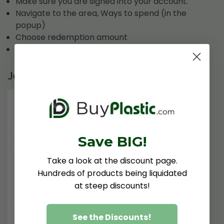
Make sure you are signed into your account.
Navigate to the area, Ways to spend (in the
popup)
Choose redemption amount
Click "Apply Code"
Joining is Easy!
Save BIG!
Take a look at the discount page.
Hundreds of products being liquidated
at steep discounts!
See the Discounts!