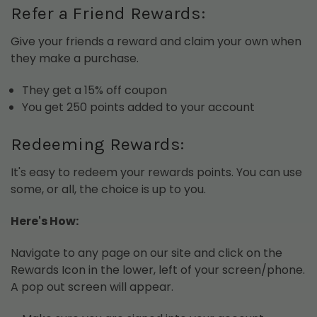
Refer a Friend Rewards:
Give your friends a reward and claim your own when
they make a purchase.
They get a 15% off coupon
You get 250 points added to your account
Redeeming Rewards:
It's easy to redeem your rewards points. You can use
some, or all, the choice is up to you.
Here's How:
Navigate to any page on our site and click on the
Rewards Icon in the lower, left of your screen/phone.
A pop out screen will appear.