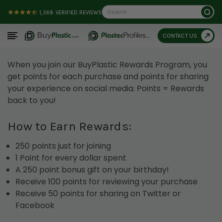
Search
1,368
VERIFIED REVIEWS
CONTACT US
When you join our BuyPlastic Rewards Program, you
get points for each purchase and points for sharing
your experience on social media. Points = Rewards
back to you!
How to Earn Rewards:
250 points just for joining
1 Point for every dollar spent
A 250 point bonus gift on your birthday!
Receive 100 points for reviewing your purchase
Receive 50 points for sharing on Twitter or
Facebook