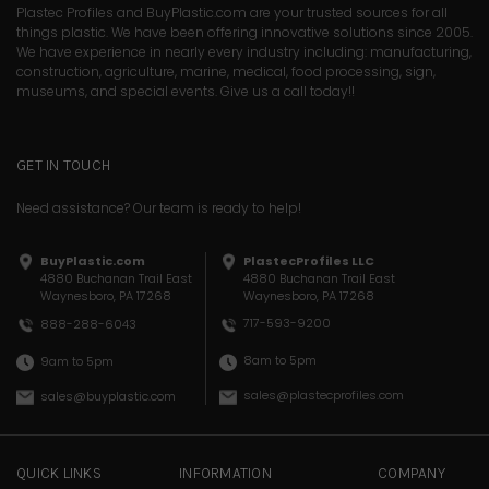
Plastec Profiles and BuyPlastic.com are your trusted sources for all
things plastic. We have been offering innovative solutions since 2005.
We have experience in nearly every industry including: manufacturing,
construction, agriculture, marine, medical, food processing, sign,
museums, and special events. Give us a call today!!
GET IN TOUCH
Need assistance? Our team is ready to help!
BuyPlastic.com
PlastecProfiles LLC
4880 Buchanan Trail East
4880 Buchanan Trail East
Waynesboro, PA 17268
Waynesboro, PA 17268
717-593-9200
888-288-6043
8am to 5pm
9am to 5pm
sales@plastecprofiles.com
sales@buyplastic.com
QUICK LINKS
INFORMATION
COMPANY