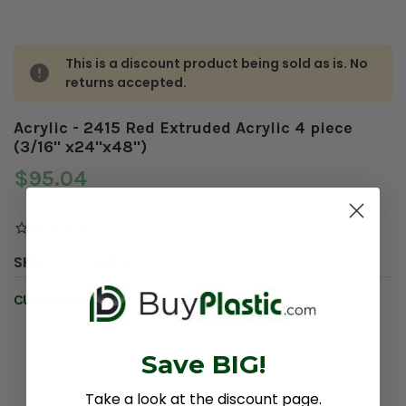
This is a discount product being sold as is. No
returns accepted.
Acrylic - 2415 Red Extruded Acrylic 4 piece
(3/16" x24"x48")
$95.04
SKU:
PLA-D0193
CURRENT STOCK:
2
Save BIG!
Take a look at the discount page.