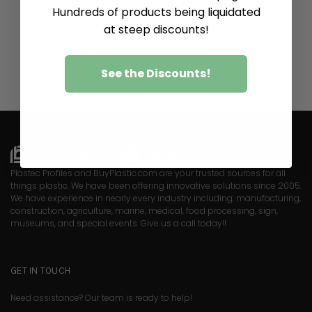
Hundreds of products being liquidated
at steep discounts!
See the Discounts!
Plastec Profiles and BuyPlastic.com are your trusted sources for all
things plastic. We have been offering innovative solutions since 2005.
We have experience in nearly every industry including: manufacturing,
construction, agriculture, marine, medical, food processing, sign,
museums, and special events. Give us a call today!!
GET IN TOUCH
Need assistance? Our team is ready to help!