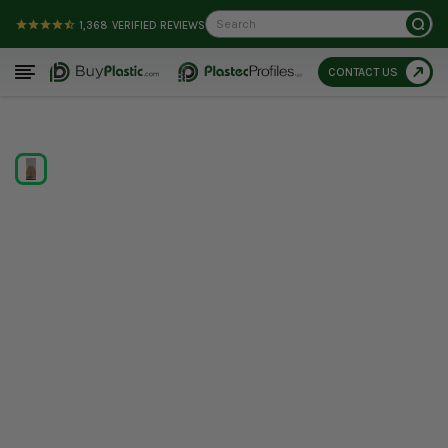
Search
1,368
VERIFIED REVIEWS
CONTACT US