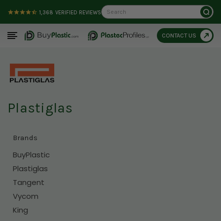
Search
1,368
VERIFIED REVIEWS
CONTACT US
Plastiglas
Brands
BuyPlastic
Plastiglas
Tangent
Vycom
King