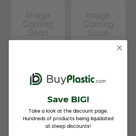
1450 Pink,
1450 Pink,
Transparent,
Transparent,
3/16" x 12" x
3/16" x 12" x
$15.66
$26.39
12"
24"
$6.04
$11.27
Save BIG!
Take a look at the discount page.
Hundreds of products being liquidated
at steep discounts!