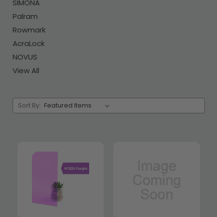
SIMONA
Palram
Rowmark
AcraLock
NOVUS
View All
Sort By: