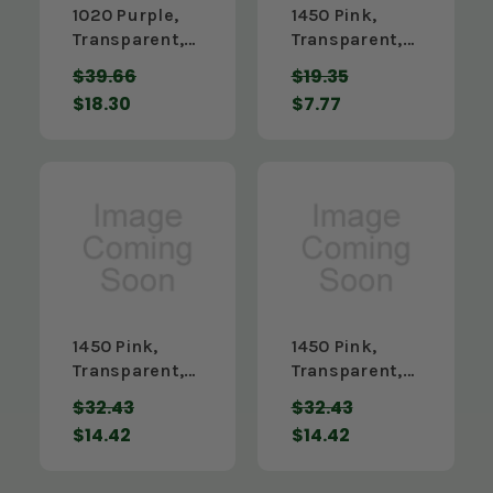
1020 Purple,
1450 Pink,
Transparent,
Transparent,
3/16" x 12" x
1/8" x 12" x 24"
$39.66
$19.35
48"
$18.30
$7.77
1450 Pink,
1450 Pink,
Transparent,
Transparent,
1/8" x 12" x 48"
1/8" x 24" x
$32.43
$32.43
24"
$14.42
$14.42