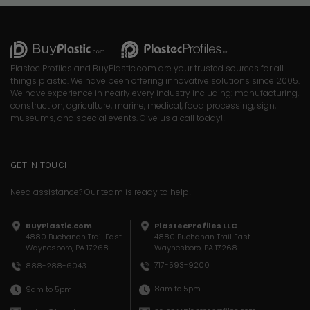
Plastec Profiles and BuyPlastic.com are your trusted sources for all
things plastic. We have been offering innovative solutions since 2005.
We have experience in nearly every industry including: manufacturing,
construction, agriculture, marine, medical, food processing, sign,
museums, and special events. Give us a call today!!
GET IN TOUCH
Need assistance? Our team is ready to help!
BuyPlastic.com
PlastecProfiles LLC
4880 Buchanan Trail East
4880 Buchanan Trail East
Waynesboro, PA 17268
Waynesboro, PA 17268
717-593-9200
888-288-6043
8am to 5pm
9am to 5pm