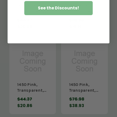
1450 Pink,
1450 Pink,
See the Discounts!
Transparent,
Transparent,
3/16" x 12" x
3/16" x 18" x
$44.37
$35.68
48"
24"
$20.86
$16.16
1450 Pink,
1450 Pink,
Transparent,
Transparent,
3/16" x 24" x
3/16" x 24" x
$44.37
$76.98
24"
48"
$20.86
$38.93