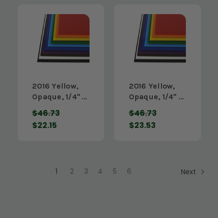
2016 Yellow,
2016 Yellow,
Opaque, 1/4" x
Opaque, 1/4" x
12" x 48"
24" x 24"
$46.73
$46.73
$22.15
$23.53
1
2
3
4
5
6
Next