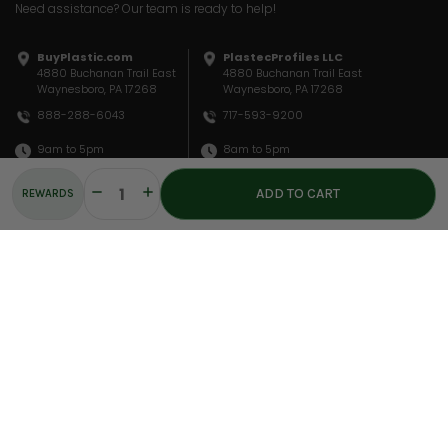
Need assistance? Our team is ready to help!
BuyPlastic.com
PlastecProfiles LLC
4880 Buchanan Trail East
4880 Buchanan Trail East
Waynesboro, PA 17268
Waynesboro, PA 17268
717-593-9200
888-288-6043
8am to 5pm
9am to 5pm
sales@plastecprofiles.com
sales@buyplastic.com
Decrease
Increase
REWARDS
Quantity:
Quantity:
QUICK LINKS
INFORMATION
COMPANY
Materials
Privacy Policy
About Us
Fabrication
Terms Of Service
Ask An Expert
Resources
Shipping & Returns
Location
© COPYRIGHT 2026 PLASTEC PROFILES, LLC