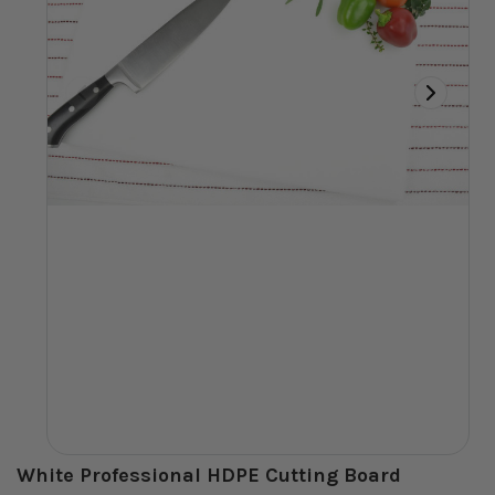
White Professional HDPE Cutting Board