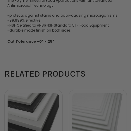
The Polymer Sheet for Food Applications with an Advanced
Antimicrobial Technology.
-protects against stains and odor-causing microorganisms
-99.999% effective
-NSF Certified to ANSI/NSF Standard 51 - Food Equipment
-durable matte finish on both sides
Cut Tolerance +0" -.25"
RELATED PRODUCTS