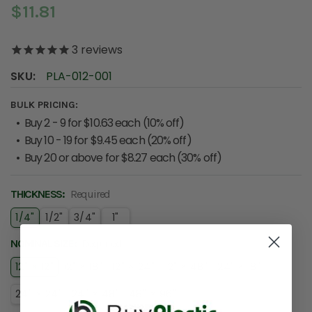
$11.81
3
reviews
SKU:
PLA-012-001
BULK PRICING:
Buy 2 - 9 for $10.63 each (10% off)
Buy 10 - 19 for $9.45 each (20% off)
Buy 20 or above for $8.27 each (30% off)
THICKNESS:
Required
1/4"
1/2"
3/4"
1"
NOMINAL SIZE:
Required
12" × 12"
12" × 18"
12" × 24"
12" × 48"
24" × 18"
24" × 24"
24" × 48"
48" × 96"