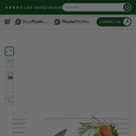
Search
1,368
VERIFIED REVIEWS
CONTACT US