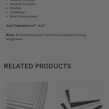
Outdoor Furniture
Planters
Tabletops
Boat Components
Cut Tolerance +0" −0.2"
Note:
All stocked pieces have the woodgrain running
lengthwise.
RELATED PRODUCTS