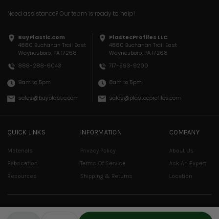
Need assistance? Our team is ready to help!
BuyPlastic.com
PlastecProfiles LLC
4880 Buchanan Trail East
4880 Buchanan Trail East
Waynesboro, PA 17268
Waynesboro, PA 17268
717-593-9200
888-288-6043
8am to 5pm
9am to 5pm
sales@plastecprofiles.com
sales@buyplastic.com
QUICK LINKS
INFORMATION
COMPANY
Materials
Privacy Policy
About Us
Fabrication
Terms Of Service
Ask An Expert
Resources
Shipping & Returns
Location
© COPYRIGHT 2026 PLASTEC PROFILES, LLC