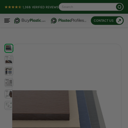
Search
1,368
VERIFIED REVIEWS
CONTACT US