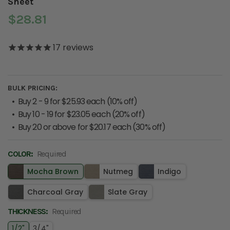
Sheet
$28.81
17
reviews
BULK PRICING:
Buy 2 - 9 for $25.93 each (10% off)
Buy 10 - 19 for $23.05 each (20% off)
Buy 20 or above for $20.17 each (30% off)
COLOR:
CURRENT
Required
STOCK:
Mocha Brown
Nutmeg
Indigo
Charcoal Gray
Slate Gray
THICKNESS:
Required
1/2"
3/4"