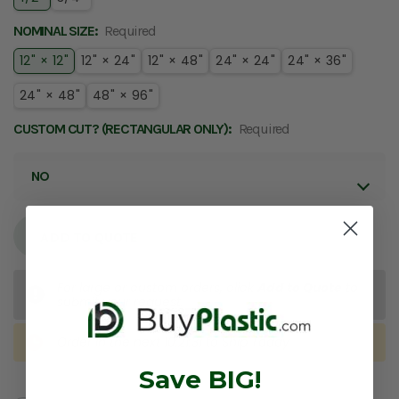
NOMINAL SIZE:
Required
12" × 12"
12" × 24"
12" × 48"
24" × 24"
24" × 36"
24" × 48"
48" × 96"
CUSTOM CUT? (RECTANGULAR ONLY):
Required
ADD TO QUOTE
For large or custom orders, click
Add to Quote
to
submit your request.
Order in the next
10:21:31
to Ship
Today
Save BIG!