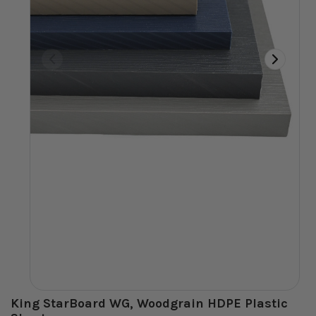
King StarBoard WG, Woodgrain HDPE Plastic