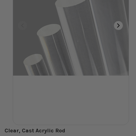
Clear, Cast Acrylic Rod