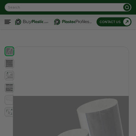
Search
CONTACT US