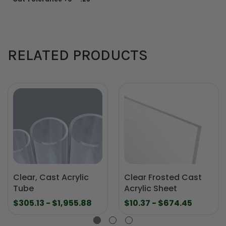
RELATED PRODUCTS
Clear, Cast Acrylic
Clear Frosted Cast
Tube
Acrylic Sheet
$305.13 - $1,955.88
$10.37 - $674.45