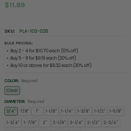
$11.89
SKU:
PLA-103-026
BULK PRICING:
Buy 2 - 4 for $10.70 each (10% off)
Buy 5 - 9 for $9.51 each (20% off)
Buy 10 or above for $8.32 each (30% off)
COLOR:
Required
Clear
DIAMETER:
Required
3/4"
7/8"
1"
1-1/8"
1-1/4"
1-3/8"
1-1/2"
1-5/8"
1-3/4"
1-7/8"
2"
2-1/8"
2-1/4"
2-1/2"
2-3/4"