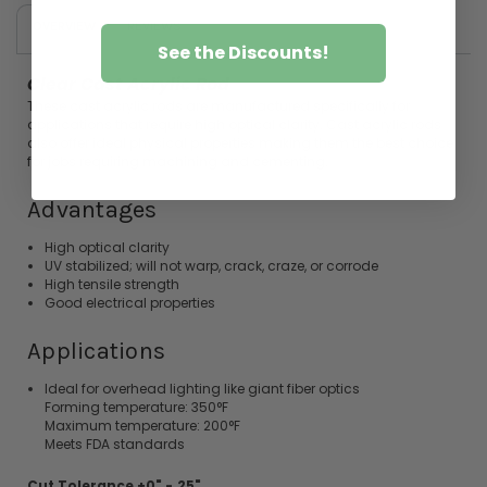
OVERVIEW
REVIEWS
See the Discounts!
Clear Cast
Acrylic
Rod
These cast
acrylic
rods
are manufactured specifically for
applications that require high optical clarity. Cast
acrylic
rods
also offer ideal physical properties making them the best choice
for jobs requiring machining and cementing.
Advantages
High optical clarity
UV stabilized; will not warp, crack, craze, or corrode
High tensile strength
Good electrical properties
Applications
Ideal for overhead lighting like giant fiber optics
Forming temperature: 350°F
Maximum temperature: 200°F
Meets FDA standards
Cut Tolerance +0" -.25"