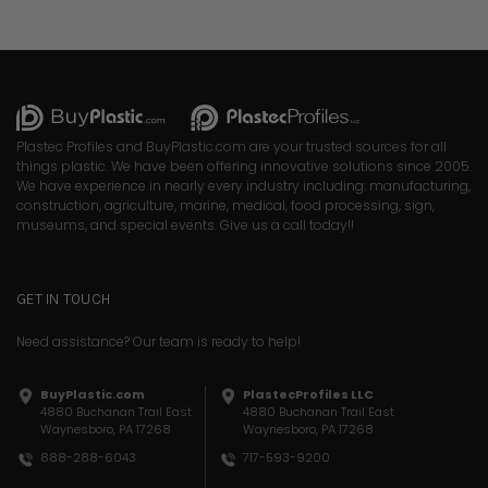
Plastec Profiles and BuyPlastic.com are your trusted sources for all
things plastic. We have been offering innovative solutions since 2005.
We have experience in nearly every industry including: manufacturing,
construction, agriculture, marine, medical, food processing, sign,
museums, and special events. Give us a call today!!
GET IN TOUCH
Need assistance? Our team is ready to help!
BuyPlastic.com
PlastecProfiles LLC
4880 Buchanan Trail East
4880 Buchanan Trail East
Waynesboro, PA 17268
Waynesboro, PA 17268
717-593-9200
888-288-6043