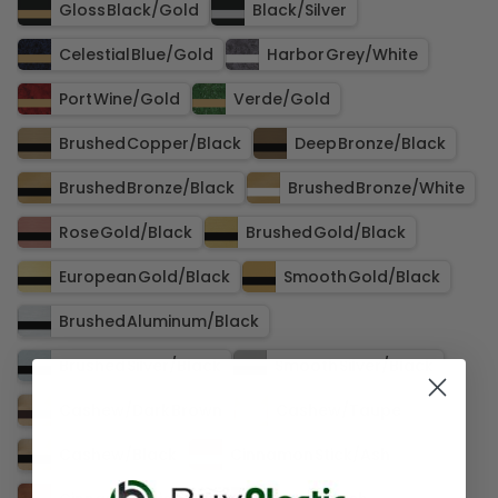
Gloss Black​/​Gold
Black​/​Silver
Celestial Blue​/​Gold
Harbor Grey​/​White
Port Wine​/​Gold
Verde​/​Gold
Brushed Copper​/​Black
Deep Bronze​/​Black
Brushed Bronze​/​Black
Brushed Bronze​/​White
Rose Gold​/​Black
Brushed Gold​/​Black
European Gold​/​Black
Smooth Gold​/​Black
Brushed Aluminum​/​Black
Brushed Silver​/​Black
Smooth Silver​/​Black
Cashew​/​Dark Brown
Cashew​/​Taupe
Cashew​/​Black
Cinnamon Stick​/​Ash