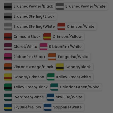
Brushed Pewter​/​Black
Brushed Pewter​/​White
Brushed Sterling​/​Black
Brushed Sterling​/​White
Crimson​/​White
Crimson​/​Black
Crimson​/​Yellow
Claret​/​White
Ribbon Pink​/​White
Ribbon Pink​/​Black
Tangerine​/​White
Vibrant Orange​/​Black
Canary​/​Black
Canary​/​Crimson
Kelley Green​/​White
Kelley Green​/​Black
Celadon Green​/​White
Evergreen​/​White
Sky Blue​/​White
Sky Blue​/​Yellow
Sapphire​/​White