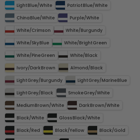
Light Blue​/​White
Patriot Blue​/​White
China Blue​/​White
Purple​/​White
White​/​Crimson
White​/​Burgundy
White​/​Sky Blue
White​/​Bright Green
White​/​Pine Green
White​/​Black
Ivory​/​Dark Brown
Almond​/​Black
Light Grey​/​Burgundy
Light Grey​/​Marine Blue
Light Grey​/​Black
Smoke Grey​/​White
Medium Brown​/​White
Dark Brown​/​White
Black​/​White
Gloss Black​/​White
Black​/​Red
Black​/​Yellow
Black​/​Gold