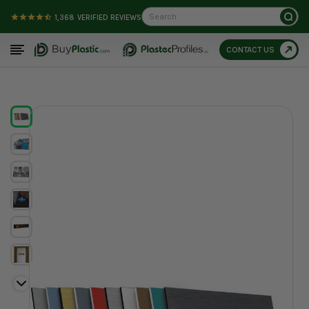
Search
1,368
VERIFIED REVIEWS
CONTACT US