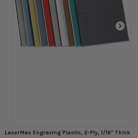
LaserMax Engraving Plastic, 2-Ply, 1/16" Thick