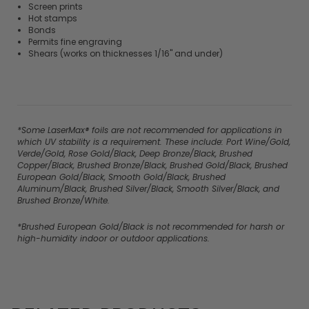
Screen prints
Hot stamps
Bonds
Permits fine engraving
Shears (works on thicknesses 1/16" and under)
*Some LaserMax® foils are not recommended for applications in
which UV stability is a requirement. These include: Port Wine/Gold,
Verde/Gold, Rose Gold/Black, Deep Bronze/Black, Brushed
Copper/Black, Brushed Bronze/Black, Brushed Gold/Black, Brushed
European Gold/Black, Smooth Gold/Black, Brushed
Aluminum/Black, Brushed Silver/Black, Smooth Silver/Black, and
Brushed Bronze/White.
*Brushed European Gold/Black is not recommended for harsh or
high-humidity indoor or outdoor applications.