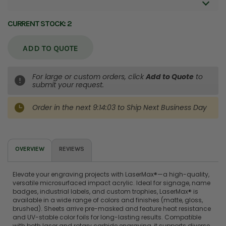
CURRENT STOCK:
2
ADD TO QUOTE
For large or custom orders, click
Add to Quote
to
submit your request.
Order in the next
9:14:03
to Ship
Next Business Day
OVERVIEW
REVIEWS
Elevate your engraving projects with LaserMax®—a high-quality,
versatile microsurfaced impact acrylic. Ideal for signage, name
badges, industrial labels, and custom trophies, LaserMax® is
available in a wide range of colors and finishes (matte, gloss,
brushed). Sheets arrive pre-masked and feature heat resistance
and UV-stable color foils for long-lasting results. Compatible
with both laser and rotary carbide engraving, it supports diverse