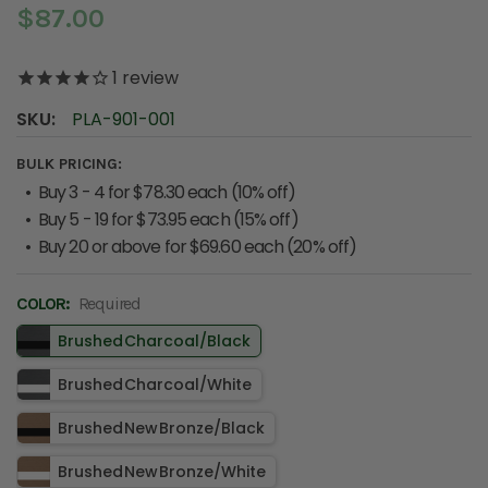
$87.00
1
review
SKU:
PLA-901-001
BULK PRICING:
Buy 3 - 4 for $78.30 each (10% off)
Buy 5 - 19 for $73.95 each (15% off)
Buy 20 or above for $69.60 each (20% off)
COLOR:
Required
Brushed Charcoal​/​Black
Brushed Charcoal​/​White
Brushed New Bronze​/​Black
Brushed New Bronze​/​White