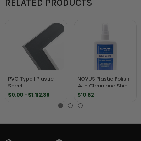
RELATED PRODUCTS
PVC Type 1 Plastic
NOVUS Plastic Polish
Sheet
#1 - Clean and Shine
- 8 oz.
$0.00 - $1,112.38
$10.62