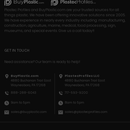
Plastec Profiles and BuyPlastic.com are your trusted sources for all
things plastic. We have been offering innovative solutions since 2005.
We have experience in nearly every industry including: manufacturing,
construction, agriculture, marine, medical, food processing, sign,
museums, and special events. Give us a call today!!
GET IN TOUCH
Need assistance? Our team is ready to help!
BuyPlastic.com
PlastecProfiles LLC
4880 Buchanan Trail East
4880 Buchanan Trail East
Waynesboro, PA 17268
Waynesboro, PA 17268
717-593-9200
888-288-6043
8am to 5pm
9am to 5pm
sales@plastecprofiles.com
sales@buyplastic.com