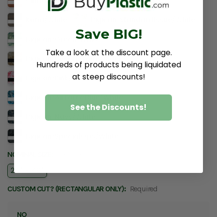
Cinnamon Stick​/​White
Kona​/​Ash
Kona​/​White
Digicam Standard Issue​/​White
Save BIG!
Digicam Green​/​White
Take a look at the discount page.
Digicam Desert Storm​/​Black
Hundreds of products being liquidated
at steep discounts!
Digicam Pink​/​Black
Digicam Air Force Blue​/​White
See the Discounts!
Digicam Navy​/​White
Digicam Special Ops​/​White
NOMINAL SIZE:
Required
24" × 48"
CUSTOM CUT? (RECTANGULAR ONLY):
Required