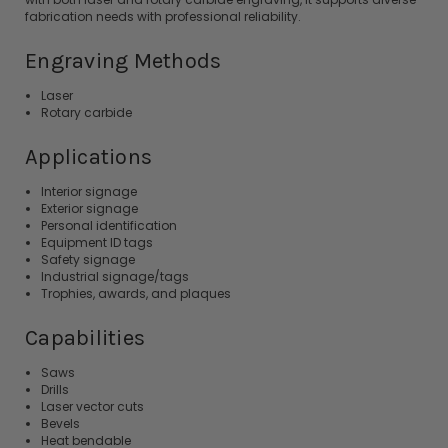
fabrication needs with professional reliability.
Engraving Methods
Laser
Rotary carbide
Applications
Interior signage
Exterior signage
Personal identification
Equipment ID tags
Safety signage
Industrial signage/tags
Trophies, awards, and plaques
Capabilities
Saws
Drills
Laser vector cuts
Bevels
Heat bendable