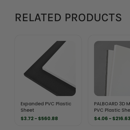
RELATED PRODUCTS
Expanded PVC Plastic
PALBOARD 3D Mu
Sheet
PVC Plastic Sh
$3.72 - $560.88
$4.06 - $216.6