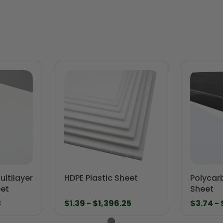
ltilayer
HDPE Plastic Sheet
Polycar
eet
Sheet
3
$1.39 - $1,396.25
$3.74 -