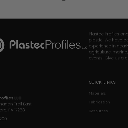
Plastec Profiles an
plastic. We have b
experience in nearl
agriculture, marin
events. Give us a ca
QUICK LINKS
Materials
ofiles LLC
Fabrication
anan Trail East
ro, PA 17268
Resources
9200