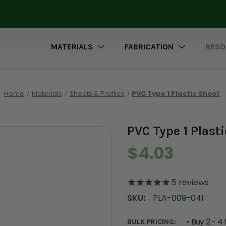
MATERIALS
FABRICATION
RESO
Home
Materials
Sheets & Profiles
PVC Type 1 Plastic Sheet
PVC Type 1 Plast
$4.03
5
reviews
SKU:
PLA-009-041
Buy 2 - 4 
BULK PRICING: