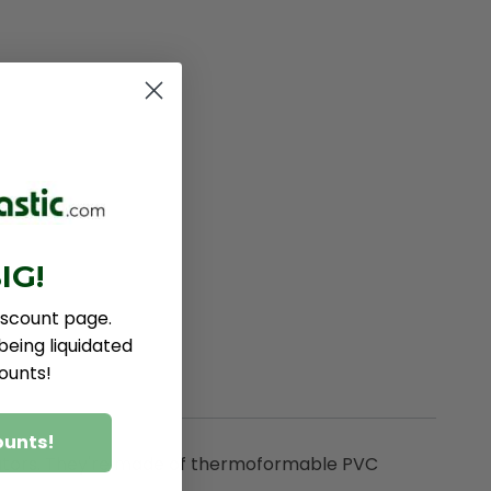
IG!
iscount page.
eing liquidated
ounts!
ounts!
nsulators. They're made of thermoformable PVC