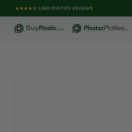
1,368
VERIFIED REVIEWS