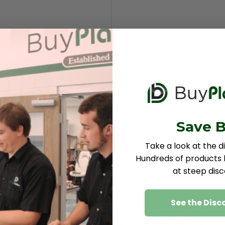
Save B
Take a look at the d
Hundreds of products b
at steep disc
See the Disc
ids and alkalies, these sheets are excellent electrical i
arts and tanks for chemical-processing applications.