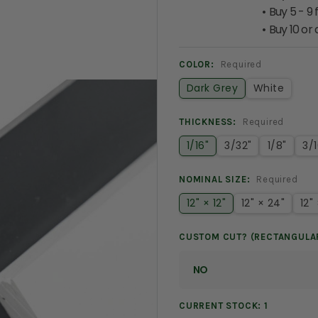
Buy 5 - 9 
Buy 10 or
COLOR:
Required
Dark Grey
White
THICKNESS:
Required
1/16"
3/32"
1/8"
3/1
NOMINAL SIZE:
Required
12" × 12"
12" × 24"
12"
CUSTOM CUT? (RECTANGULA
CURRENT STOCK:
1