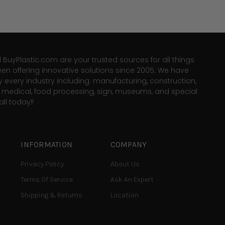
d BuyPlastic.com are your trusted sources for all things
een offering innovative solutions since 2005. We have
y every industry including: manufacturing, construction,
e, medical, food processing, sign, museums, and special
ll today!!
INFORMATION
COMPANY
Privacy Policy
About Us
Terms Of Service
Ask An Expert
Shipping & Returns
Location