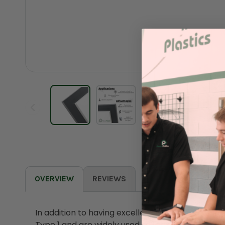
OVERVIEW
REVIEWS
In addition to having excellent resistance to ac
Type 1 and are widely used to fabricate valve p