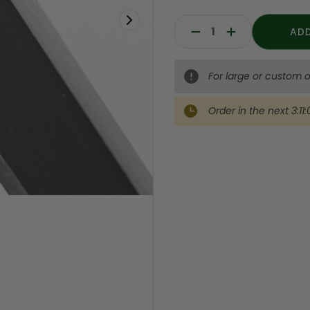
Decrease
Increase
Quantity:
Quantity:
For large or custom o
Order in the next
3:11