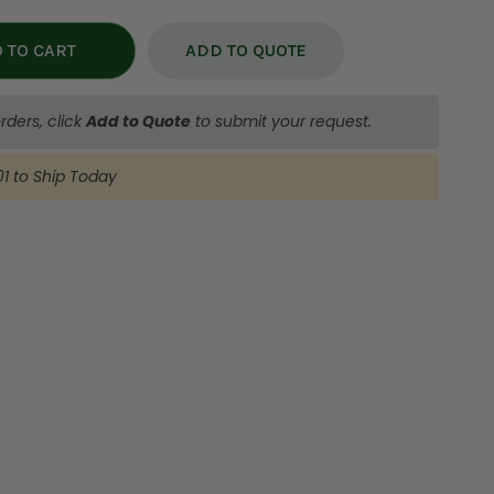
ADD TO QUOTE
rders, click
Add to Quote
to submit your request.
:00
to Ship
Today