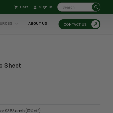
Search
Cart
Sign In
URCES
ABOUT US
CONTACT US
ic Sheet
for $3.63 each (10% off)