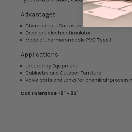
Advantages
Chemical and Corrosion Reistantance
Excellent electrical insulator
Made of thermoformable PVC Type 1
Applications
Laboratory Equipment
Cabinetry and Outdoor Furniture
Valve parts and tanks for chemical-processin
Cut Tolerance +0" -.25"