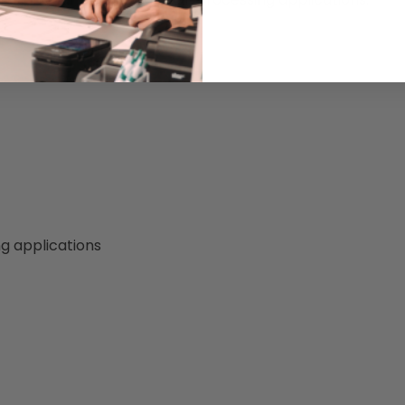
g applications