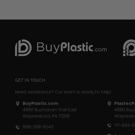
GET IN TOUCH
Need assistance? Our team is ready to help!
BuyPlastic.com
PlastecPr
4880 Buchanan Trail East
4880 Buch
Waynesboro, PA 17268
Waynesbo
717-593-
888-288-6043