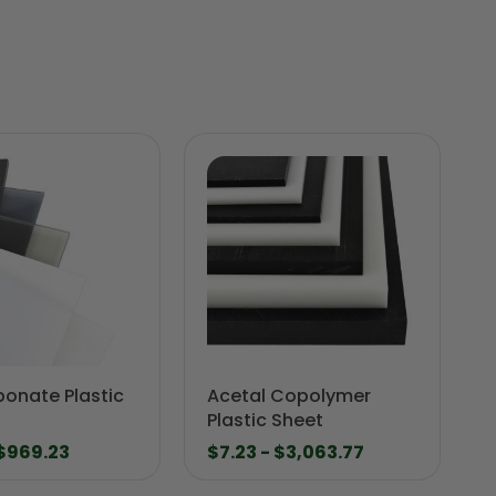
bonate Plastic
Acetal Copolymer
Plastic Sheet
 $969.23
$7.23 - $3,063.77