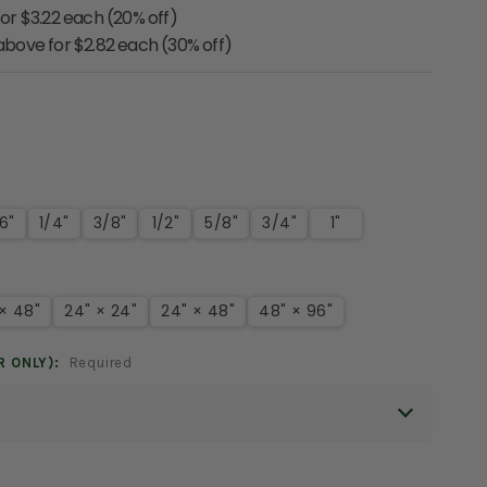
for $3.22 each (20% off)
 above for $2.82 each (30% off)
6"
1/4"
3/8"
1/2"
5/8"
3/4"
1"
 × 48"
24" × 24"
24" × 48"
48" × 96"
R ONLY):
Required