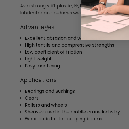
As a strong stiff plastic, Nylon 6 has outstandi
lubricator and reduces weight, wear, and operat
Advantages
Excellent abrasion and wear resistance
High tensile and compressive strengths
Low coefficient of friction
Light weight
Easy machining
Applications
Bearings and Bushings
Gears
Rollers and wheels
Sheaves used in the mobile crane industry
Wear pads for telescoping booms