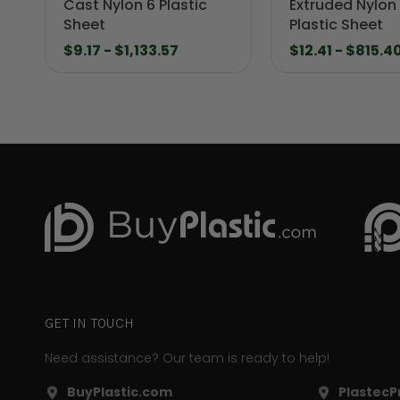
Cast Nylon 6 Plastic
Extruded Nylon
Sheet
Plastic Sheet
$9.17 - $1,133.57
$12.41 - $815.4
GET IN TOUCH
Need assistance? Our team is ready to help!
BuyPlastic.com
PlastecPr