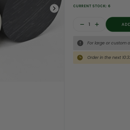
CURRENT STOCK:
6
Decrease
Increase
Quantity:
Quantity:
For large or custom o
Order in the next
10:3