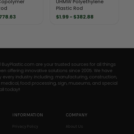
Copolymer
UHMW Polyethylene
Rod
Plastic Rod
$778.63
$1.99 - $382.88
d BuyPlastic.com are your trusted sources for all things
een offering innovative solutions since 2005. We have
y every industry including: manufacturing, construction,
e, medical, food processing, sign, museums, and special
ll today!!
INFORMATION
COMPANY
Privacy Policy
About Us