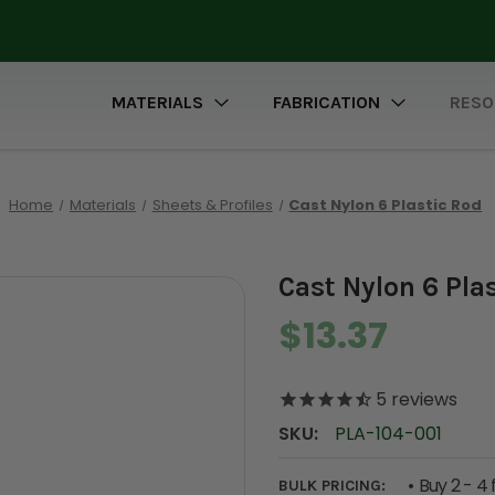
MATERIALS
FABRICATION
RESO
Home
Materials
Sheets & Profiles
Cast Nylon 6 Plastic Rod
Cast Nylon 6 Pla
$13.37
5
reviews
SKU:
PLA-104-001
Buy 2 - 4 
BULK PRICING: