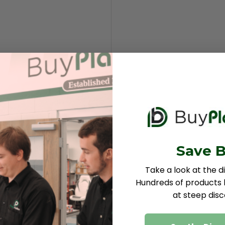
Save B
Take a look at the d
Hundreds of products b
at steep disc