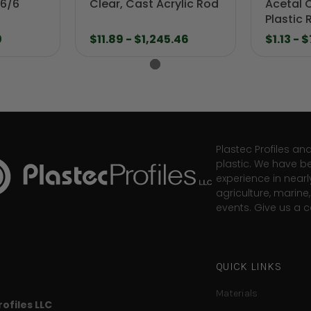
 6/6
Clear, Cast Acrylic Rod
Acetal 
Plastic 
0
$11.89 - $1,245.46
$1.13 - 
Plastec Profiles an
plastic. We have b
experience in nearl
agriculture, marin
events. Give us a ca
QUICK LINKS
Materials
ofiles LLC