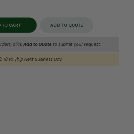
ADD TO QUOTE
rders, click
Add to Quote
to submit your request.
3:47
to Ship
Next Business Day