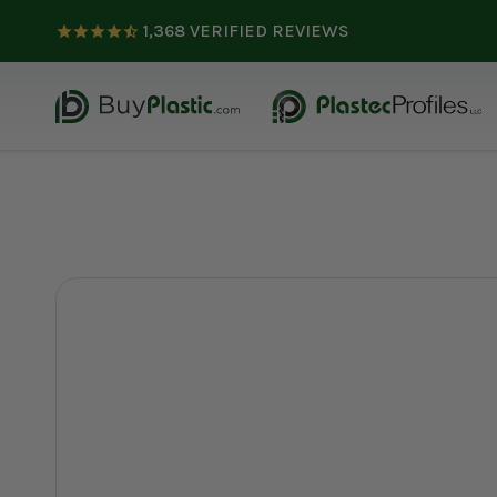
1,368
VERIFIED REVIEWS