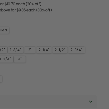
for $10.70 each (20% off)
 above for $9.36 each (30% off)
lled
1/2"
1-3/4"
2"
2-1/4"
2-1/2"
2-3/4"
3-3/4"
4"