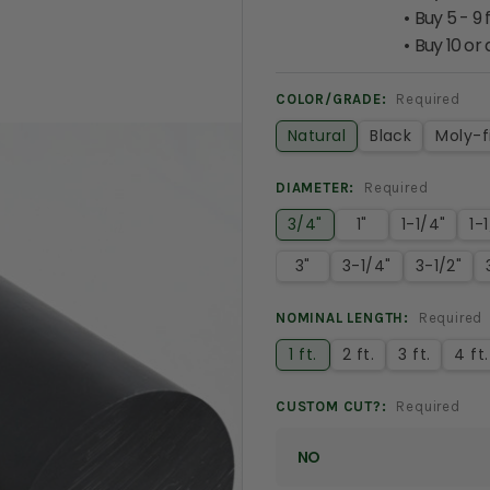
Buy 5 - 9 
Buy 10 or
COLOR/GRADE:
Required
Natural
Black
Moly-fi
DIAMETER:
Required
3/4"
1"
1-1/4"
1-
3"
3-1/4"
3-1/2"
NOMINAL LENGTH:
Required
1 ft.
2 ft.
3 ft.
4 ft.
CUSTOM CUT?:
Required