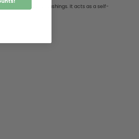
ounts!
etal bearings and bushings. It acts as a self-