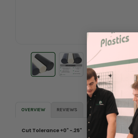
OVERVIEW
REVIEWS
Cut Tolerance +0" -.25"