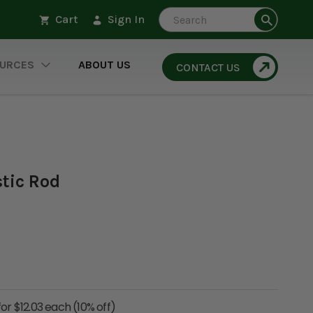
Search
Cart
Sign In
URCES
ABOUT US
CONTACT US
stic Rod
for $12.03 each (10% off)