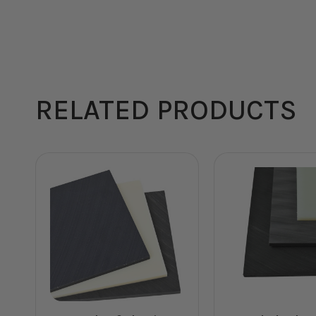
RELATED PRODUCTS