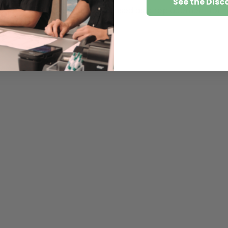
See the Disc
ng wear resistance and can be used as a replacement for m
ing noise.