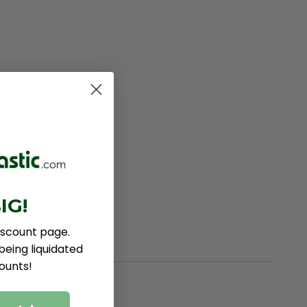
IG!
iscount page.
eing liquidated
ounts!